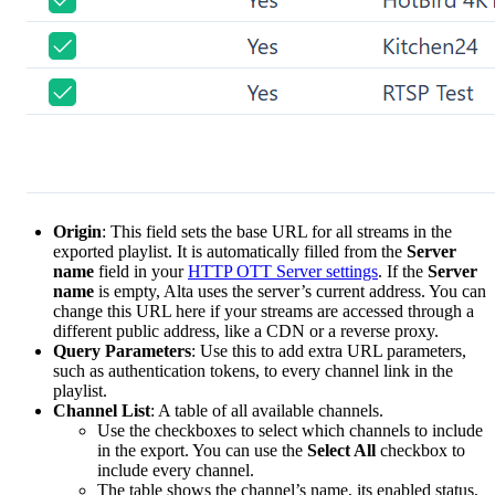
Origin
: This field sets the base URL for all streams in the
exported playlist. It is automatically filled from the
Server
name
field in your
HTTP OTT Server settings
. If the
Server
name
is empty, Alta uses the server’s current address. You can
change this URL here if your streams are accessed through a
different public address, like a CDN or a reverse proxy.
Query Parameters
: Use this to add extra URL parameters,
such as authentication tokens, to every channel link in the
playlist.
Channel List
: A table of all available channels.
Use the checkboxes to select which channels to include
in the export. You can use the
Select All
checkbox to
include every channel.
The table shows the channel’s name, its enabled status,