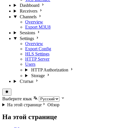
Dashboard
Receivers
Channels
Overview
Export M3U8
Sessions
Settings
Overview
Export Config
HLS Settings
HTTP Server
Users
HTTP Authorization
Storage
Статьи
Выберите язык
На этой странице
Обзор
На этой странице