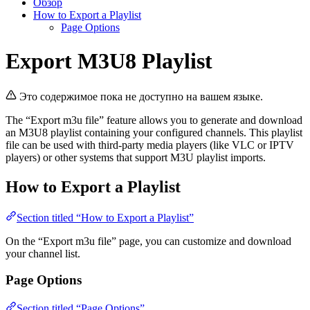
Обзор
How to Export a Playlist
Page Options
Export M3U8 Playlist
Это содержимое пока не доступно на вашем языке.
The “Export m3u file” feature allows you to generate and download
an M3U8 playlist containing your configured channels. This playlist
file can be used with third-party media players (like VLC or IPTV
players) or other systems that support M3U playlist imports.
How to Export a Playlist
Section titled “How to Export a Playlist”
On the “Export m3u file” page, you can customize and download
your channel list.
Page Options
Section titled “Page Options”