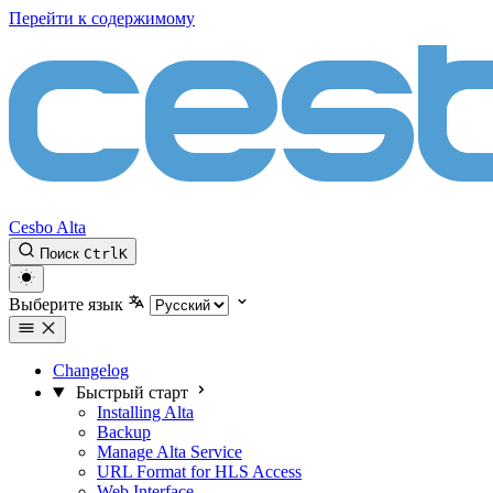
Перейти к содержимому
Cesbo Alta
Поиск
Ctrl
K
Выберите язык
Changelog
Быстрый старт
Installing Alta
Backup
Manage Alta Service
URL Format for HLS Access
Web Interface