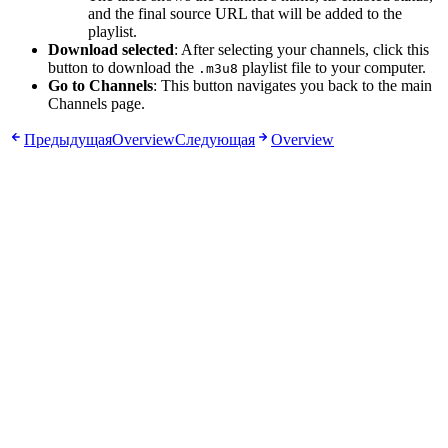
and the final source URL that will be added to the
playlist.
Download selected
: After selecting your channels, click this
button to download the
playlist file to your computer.
.m3u8
Go to Channels
: This button navigates you back to the main
Channels page.
Предыдущая
Overview
Следующая
Overview