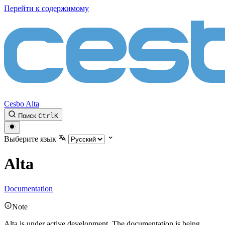
Перейти к содержимому
Cesbo Alta
Поиск
Ctrl
K
Выберите язык
Alta
Documentation
Note
Alta is under active development. The documentation is being