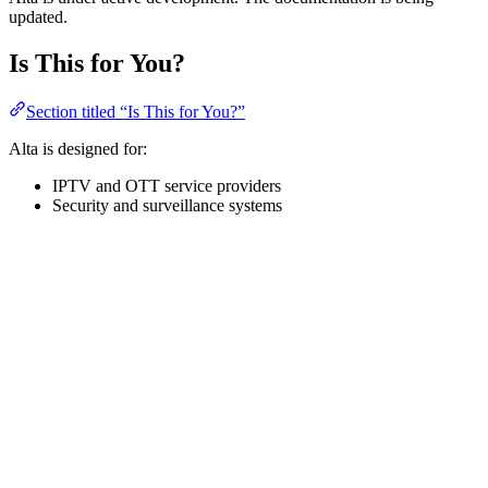
updated.
Is This for You?
Section titled “Is This for You?”
Alta is designed for:
IPTV and OTT service providers
Security and surveillance systems