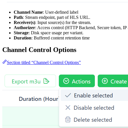
Channel Name
: User-defined label
Path
: Stream endpoint, part of HLS URL.
Receiver(s)
: Input source(s) for the stream.
Authorizer
: Access control (HTTP Backend, Secure token, IP 
Storage
: Disk space usage per variant.
Duration
: Buffered content retention time
Channel Control Options
Section titled “Channel Control Options”