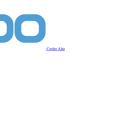
Cesbo Alta