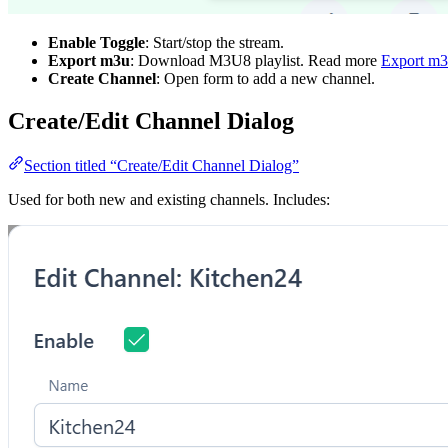
Enable Toggle
: Start/stop the stream.
Export m3u
: Download M3U8 playlist. Read more
Export m
Create Channel
: Open form to add a new channel.
Create/Edit Channel Dialog
Section titled “Create/Edit Channel Dialog”
Used for both new and existing channels. Includes: