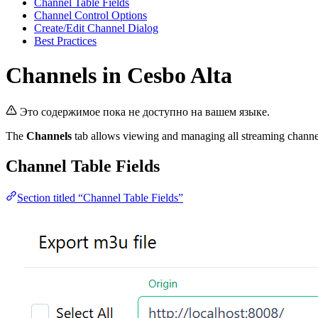
Channel Table Fields
Channel Control Options
Create/Edit Channel Dialog
Best Practices
Channels in Cesbo Alta
Это содержимое пока не доступно на вашем языке.
The
Channels
tab allows viewing and managing all streaming channels.
Channel Table Fields
Section titled “Channel Table Fields”