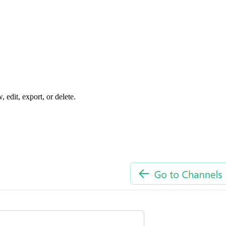
edit, export, or delete.