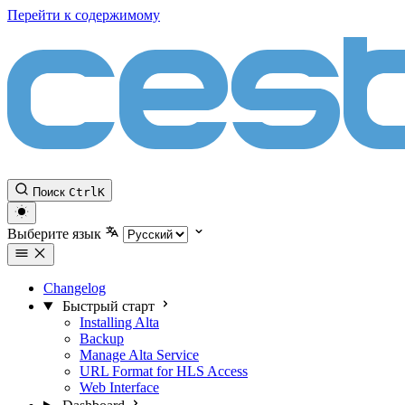
Перейти к содержимому
Поиск
Ctrl
K
Выберите язык
Changelog
Быстрый старт
Installing Alta
Backup
Manage Alta Service
URL Format for HLS Access
Web Interface