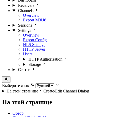
Dashboard
Receivers
Channels
Overview
Export M3U8
Sessions
Settings
Overview
Export Config
HLS Settings
HTTP Server
Users
HTTP Authorization
Storage
Статьи
Выберите язык
На этой странице
Create/Edit Channel Dialog
На этой странице
Обзор