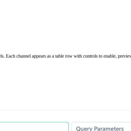
 Each channel appears as a table row with controls to enable, preview, 