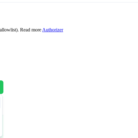
allowlist). Read more
Authorizer