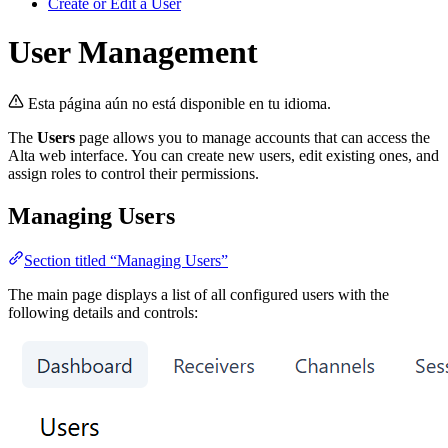
Create or Edit a User
User Management
Esta página aún no está disponible en tu idioma.
The
Users
page allows you to manage accounts that can access the
Alta web interface. You can create new users, edit existing ones, and
assign roles to control their permissions.
Managing Users
Section titled “Managing Users”
The main page displays a list of all configured users with the
following details and controls: