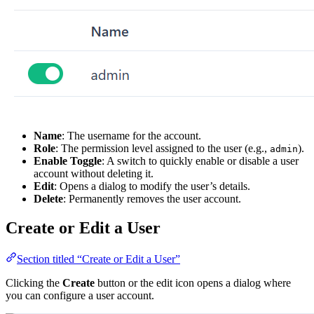
Name
: The username for the account.
Role
: The permission level assigned to the user (e.g.,
).
admin
Enable Toggle
: A switch to quickly enable or disable a user
account without deleting it.
Edit
: Opens a dialog to modify the user’s details.
Delete
: Permanently removes the user account.
Create or Edit a User
Section titled “Create or Edit a User”
Clicking the
Create
button or the edit icon opens a dialog where
you can configure a user account.