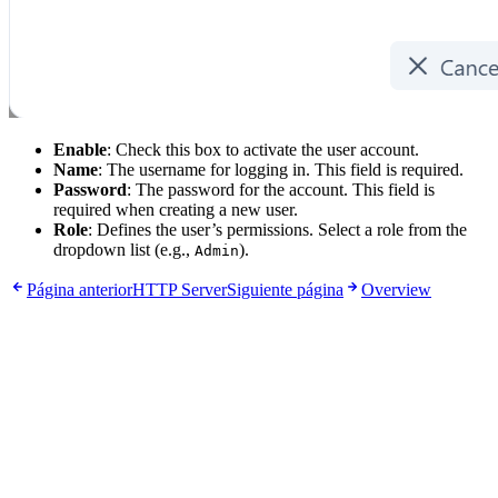
Enable
: Check this box to activate the user account.
Name
: The username for logging in. This field is required.
Password
: The password for the account. This field is
required when creating a new user.
Role
: Defines the user’s permissions. Select a role from the
dropdown list (e.g.,
).
Admin
Página anterior
HTTP Server
Siguiente página
Overview