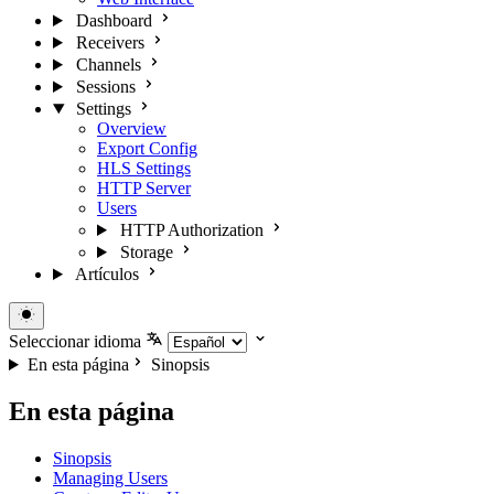
Dashboard
Receivers
Channels
Sessions
Settings
Overview
Export Config
HLS Settings
HTTP Server
Users
HTTP Authorization
Storage
Artículos
Seleccionar idioma
En esta página
Sinopsis
En esta página
Sinopsis
Managing Users