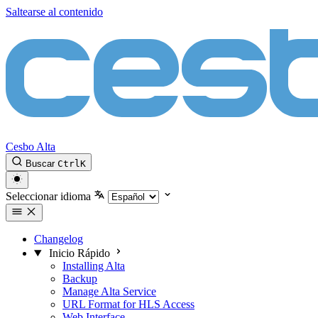
Saltearse al contenido
Cesbo Alta
Buscar
Ctrl
K
Seleccionar idioma
Changelog
Inicio Rápido
Installing Alta
Backup
Manage Alta Service
URL Format for HLS Access
Web Interface