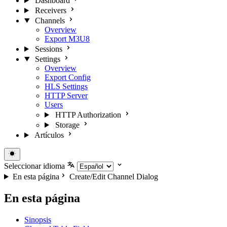
Dashboard
Receivers
Channels
Overview
Export M3U8
Sessions
Settings
Overview
Export Config
HLS Settings
HTTP Server
Users
HTTP Authorization
Storage
Artículos
Seleccionar idioma
En esta página
Create/Edit Channel Dialog
En esta página
Sinopsis