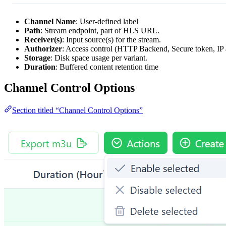
Channel Name
: User-defined label
Path
: Stream endpoint, part of HLS URL.
Receiver(s)
: Input source(s) for the stream.
Authorizer
: Access control (HTTP Backend, Secure token, IP 
Storage
: Disk space usage per variant.
Duration
: Buffered content retention time
Channel Control Options
Section titled “Channel Control Options”