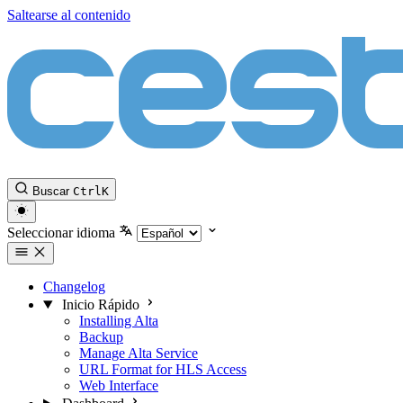
Saltearse al contenido
Buscar
Ctrl
K
Seleccionar idioma
Changelog
Inicio Rápido
Installing Alta
Backup
Manage Alta Service
URL Format for HLS Access
Web Interface