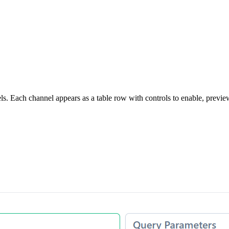
 Each channel appears as a table row with controls to enable, preview, 