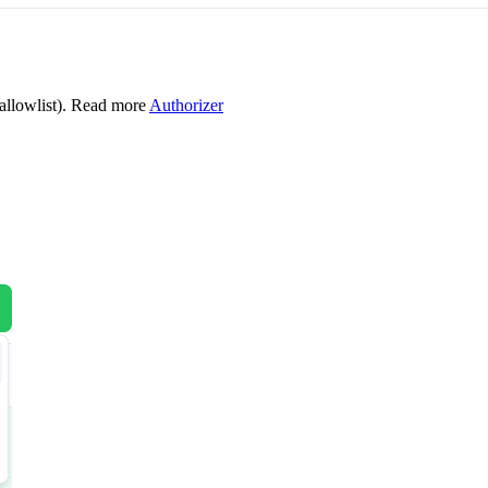
allowlist). Read more
Authorizer