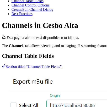
Channel Table Fields
Channel Control Options
Create/Edit Channel Dialog
Best Practices
Channels in Cesbo Alta
Esta página aún no está disponible en tu idioma.
The
Channels
tab allows viewing and managing all streaming channels.
Channel Table Fields
Section titled “Channel Table Fields”