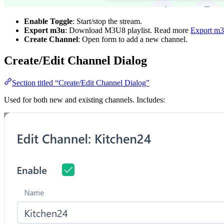
Enable Toggle
: Start/stop the stream.
Export m3u
: Download M3U8 playlist. Read more
Export m
Create Channel
: Open form to add a new channel.
Create/Edit Channel Dialog
Section titled “Create/Edit Channel Dialog”
Used for both new and existing channels. Includes: