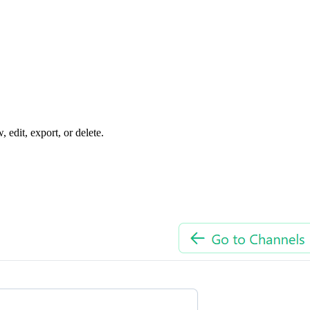
edit, export, or delete.