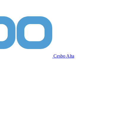
Cesbo Alta