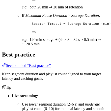
e.g.
, both 20 min ⇒ 20 min of retention
If
Maximum Pause Duration
>
Storage Duration
:
Session Timeout = Storage Duration (min)
e.g.
, 120 min storage + (4s × 8 = 32 s ≈ 0.5 min) ⇒
~120.5 min
Best practice
Section titled “Best practice”
Keep segment duration and playlist count aligned to your target
latency and caching goals.
Tip
Live streaming
:
Use
lower
segment duration (2–6 s) and
moderate
playlist count (6–10) for minimal latency and smooth