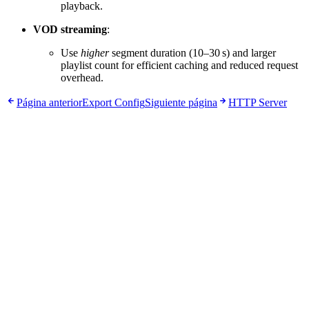
playback.
VOD streaming
:
Use
higher
segment duration (10–30 s) and larger
playlist count for efficient caching and reduced request
overhead.
Página anterior
Export Config
Siguiente página
HTTP Server