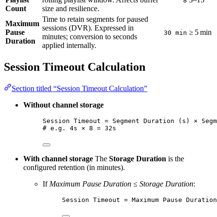
8
Count
size and resilience.
Time to retain segments for paused
Maximum
sessions (DVR). Expressed in
Pause
≥ 5 min
30 min
minutes; conversion to seconds
Duration
applied internally.
Session Timeout Calculation
Section titled “Session Timeout Calculation”
Without channel storage
Session Timeout = Segment Duration (s) × Segm
# e.g. 4s × 8 = 32s
With channel storage
The
Storage Duration
is the
configured retention (in minutes).
If
Maximum Pause Duration
≤
Storage Duration
:
Session Timeout = Maximum Pause Duration