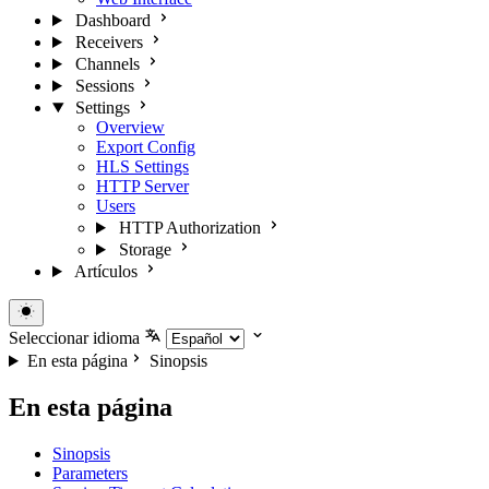
Dashboard
Receivers
Channels
Sessions
Settings
Overview
Export Config
HLS Settings
HTTP Server
Users
HTTP Authorization
Storage
Artículos
Seleccionar idioma
En esta página
Sinopsis
En esta página
Sinopsis
Parameters