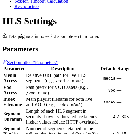
Session Timeout Calculation
Best practice
HLS Settings
Esta página aún no está disponible en tu idioma.
Parameters
Section titled “Parameters”
Parameter
Description
Default
Range
Media
Relative URL path for live HLS
—
media
Access
segments (e.g.,
).
/media.m3u8
Vod
Path prefix for VOD assets (e.g.,
—
vod
Access
).
/vod.m3u8
Index
Main playlist filename for both live
—
index
Filename
and VOD (e.g.,
).
index.m3u8
Length of each HLS segment in
Segment
seconds. Lower values reduce latency;
2–30 s
4
Duration
higher values reduce HTTP overhead.
Segment
Number of segments retained in the
Playlist
rolling playlist window. Affects buffer
3–15