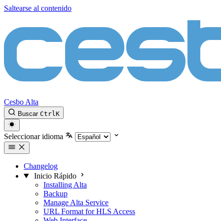
Saltearse al contenido
Cesbo Alta
Buscar
Ctrl
K
Seleccionar idioma
Changelog
Inicio Rápido
Installing Alta
Backup
Manage Alta Service
URL Format for HLS Access
Web Interface